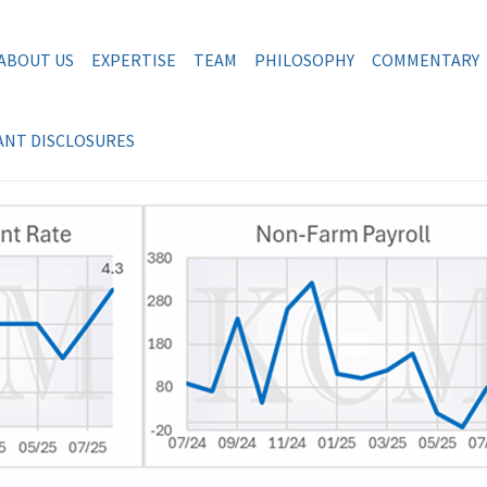
ABOUT US
EXPERTISE
TEAM
PHILOSOPHY
COMMENTARY
NT DISCLOSURES