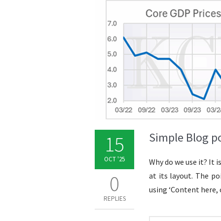
Simple Blog p
15
OCT '25
Why do we use it? It 
0
at its layout. The p
using ‘Content here, 
REPLIES