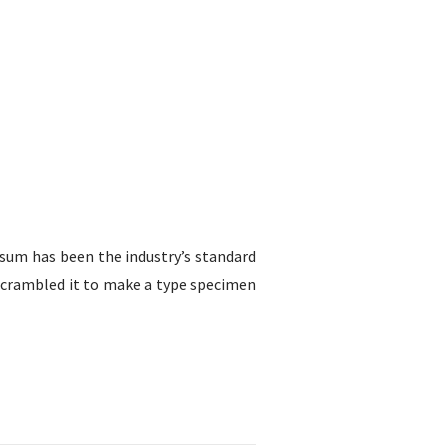
sum has been the industry’s standard
scrambled it to make a type specimen