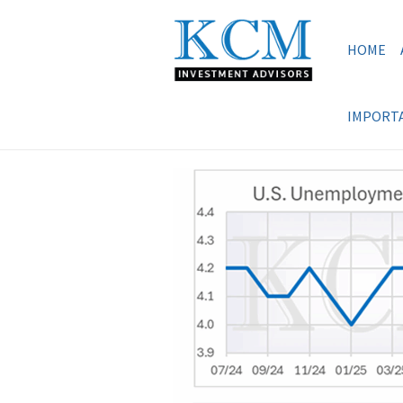
HOME
IMPORTA