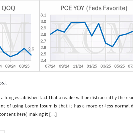
ost
is a long established fact that a reader will be distracted by the 
oint of using Lorem Ipsum is that it has a more-or-less normal d
content here’, making it
[…]