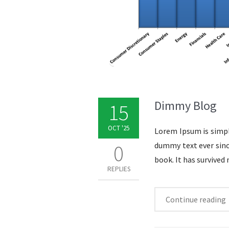
Dimmy Blog
15
OCT '25
Lorem Ipsum is simpl
0
dummy text ever sinc
book. It has survived 
REPLIES
Continue reading