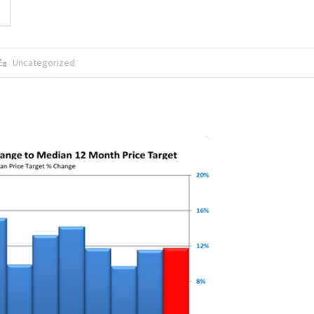
Uncategorized