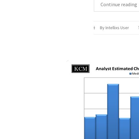
Continue reading
By Intellixs User