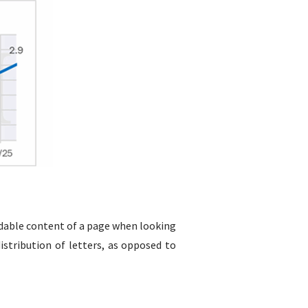
readable content of a page when looking
istribution of letters, as opposed to