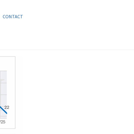
CONTACT