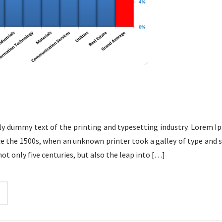
y dummy text of the printing and typesetting industry. Lorem Ip
e the 1500s, when an unknown printer took a galley of type and 
not only five centuries, but also the leap into
[…]